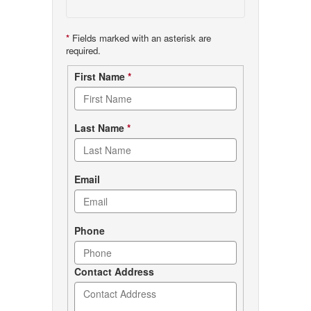
*
Fields marked with an asterisk are
required.
Contact
First Name
*
form
Last Name
*
Email
Phone
Contact Address