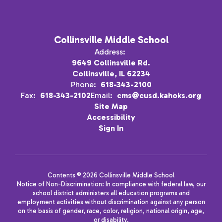
Collinsville Middle School
Address:
9649 Collinsville Rd.
Collinsville, IL 62234
Phone:
618-343-2100
Fax:
618-343-2102
Email:
cms@cusd.kahoks.org
Site Map
Accessibility
Sign In
Contents © 2026 Collinsville Middle School
Notice of Non-Discrimination: In compliance with federal law, our
school district administers all education programs and
employment activities without discrimination against any person
on the basis of gender, race, color, religion, national origin, age,
or disability.