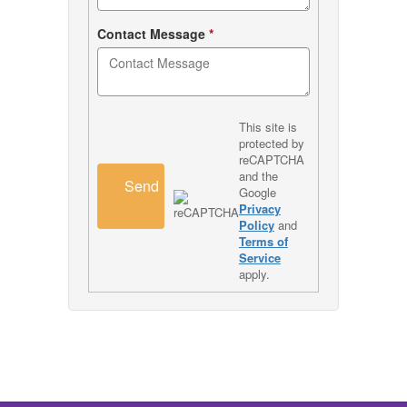
Contact Message
*
This site is
protected by
reCAPTCHA
and the
Send
Google
Privacy
Policy
and
Terms of
Service
apply.