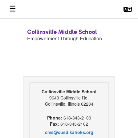
Skip
to
main
content
Collinsville Middle School
Empowerment Through Education
Contact
Us
Collinsville Middle School
9649 Collinsville Rd.
Collinsville, Illinois 62234
Phone:
618-343-2100
Fax:
618-343-2102
cms@cusd.kahoks.org